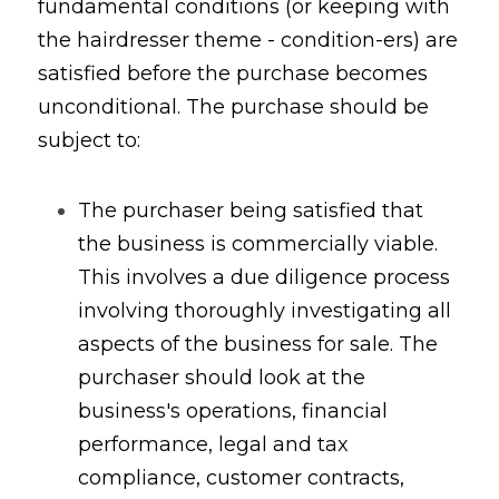
fundamental conditions (or keeping with 
the hairdresser theme - condition-ers) are 
satisfied before the purchase becomes 
unconditional. The purchase should be 
subject to:
The purchaser being satisfied that 
the business is commercially viable. 
This involves a due diligence process 
involving thoroughly investigating all 
aspects of the business for sale. The 
purchaser should look at the 
business's operations, financial 
performance, legal and tax 
compliance, customer contracts, 