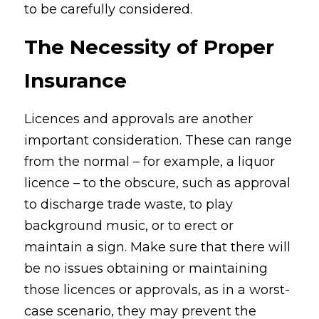
to be carefully considered.
The Necessity of Proper 
Insurance
Licences and approvals are another 
important consideration. These can range 
from the normal – for example, a liquor 
licence – to the obscure, such as approval 
to discharge trade waste, to play 
background music, or to erect or 
maintain a sign. Make sure that there will 
be no issues obtaining or maintaining 
those licences or approvals, as in a worst-
case scenario, they may prevent the 