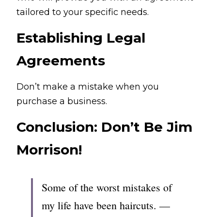
tailored to your specific needs.
Establishing Legal 
Agreements
Don’t make a mistake when you 
purchase a business.
Conclusion: Don’t Be Jim 
Morrison!
Some of the worst mistakes of 
my life have been haircuts. — 