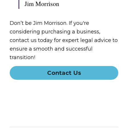
Jim Morrison
Don’t be Jim Morrison. If you're 
considering purchasing a business, 
contact us today for expert legal advice to 
ensure a smooth and successful 
transition!
Contact Us