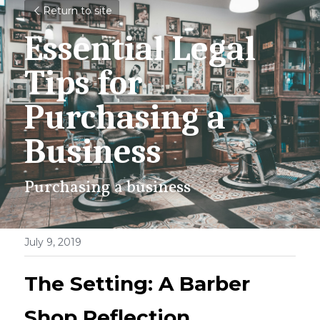
Return to site
Essential Legal 
Tips for 
Purchasing a 
Business
Purchasing a business
July 9, 2019
The Setting: A Barber 
Shop Reflection