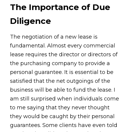
The Importance of Due 
Diligence
The negotiation of a new lease is 
fundamental. Almost every commercial 
lease requires the director or directors of 
the purchasing company to provide a 
personal guarantee. It is essential to be 
satisfied that the net outgoings of the 
business will be able to fund the lease. I 
am still surprised when individuals come 
to me saying that they never thought 
they would be caught by their personal 
guarantees. Some clients have even told 