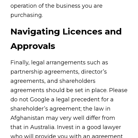
operation of the business you are 
purchasing.
Navigating Licences and 
Approvals
Finally, legal arrangements such as 
partnership agreements, director’s 
agreements, and shareholders 
agreements should be set in place. Please 
do not Google a legal precedent for a 
shareholder’s agreement; the law in 
Afghanistan may very well differ from 
that in Australia. Invest in a good lawyer 
who will provide you with an agreement 