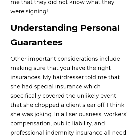
me that they did not know what they 
were signing!
Understanding Personal 
Guarantees
Other important considerations include 
making sure that you have the right 
insurances. My hairdresser told me that 
she had special insurance which 
specifically covered the unlikely event 
that she chopped a client's ear off. I think 
she was joking. In all seriousness, workers’ 
compensation, public liability, and 
professional indemnity insurance all need 