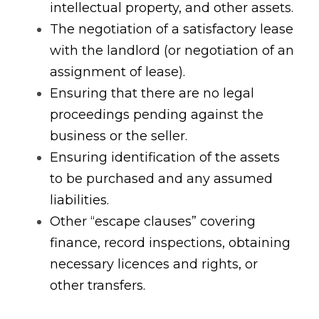
intellectual property, and other assets.
The negotiation of a satisfactory lease 
with the landlord (or negotiation of an 
assignment of lease).
Ensuring that there are no legal 
proceedings pending against the 
business or the seller.
Ensuring identification of the assets 
to be purchased and any assumed 
liabilities.
Other “escape clauses” covering 
finance, record inspections, obtaining 
necessary licences and rights, or 
other transfers.