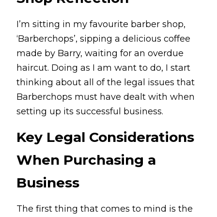
I’m sitting in my favourite barber shop, 
‘Barberchops’, sipping a delicious coffee 
made by Barry, waiting for an overdue 
haircut. Doing as I am want to do, I start 
thinking about all of the legal issues that 
Barberchops must have dealt with when 
setting up its successful business.
Key Legal Considerations 
When Purchasing a 
Business
The first thing that comes to mind is the 