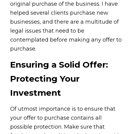
original purchase of the business. I have 
helped several clients purchase new 
businesses, and there are a multitude of 
legal issues that need to be 
contemplated before making any offer to 
purchase.
Ensuring a Solid Offer: 
Protecting Your 
Investment
Of utmost importance is to ensure that 
your offer to purchase contains all 
possible protection. Make sure that 